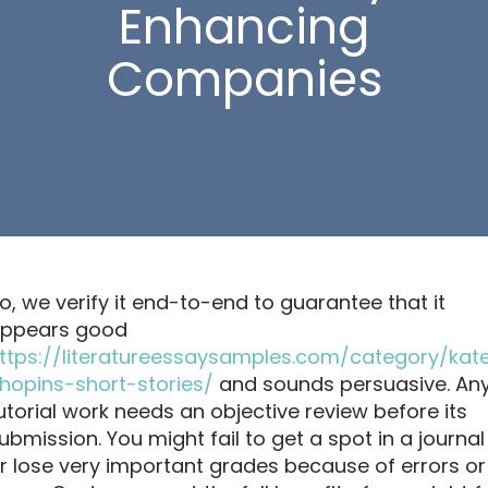
Enhancing
Companies
o, we verify it end-to-end to guarantee that it
ppears good
ttps://literatureessaysamples.com/category/kat
hopins-short-stories/
and sounds persuasive. An
utorial work needs an objective review before its
ubmission. You might fail to get a spot in a journal
r lose very important grades because of errors or