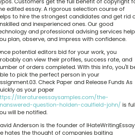
ypos. Customers get the full benefit of copyright f
he edited essay. A rigorous selection course of
elps to hire the strongest candidates and get rid 
nskilled and inexperienced ones. Our good
echnology and professional advising services help
ou plan, observe, and impress with confidence.
nce potential editors bid for your work, you
robably can view their profiles, success rate, and
umber of orders completed. With this info, you'll b
ble to pick the perfect person in your
ssignment.03. Check Paper and Release Funds As
uickly as your paper
ttps://literatureessaysamples.com/the-
nanswered-question-holden-caulfield-john/
is ful
ou will be notified.
avid Anderson is the founder of IHateWritingEssay
e hates the thought of companies baiting