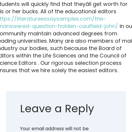
tudents will quickly find that theyâll get worth for
is or her bucks. All of the educational editors
ttps://literatureessaysamples.com/the-
nanswered-question-holden-caulfield-john/
in ou
ommunity maintain advanced degrees from
eading universities. Many are also members of ma
ndustry our bodies, such because the Board of
ditors within the Life Sciences and the Council of
cience Editors . Our rigorous selection process
nsures that we hire solely the easiest editors.
Leave a Reply
Your email address will not be