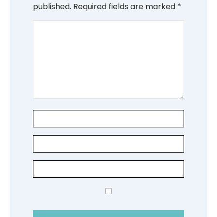
published.
Required fields are marked
*