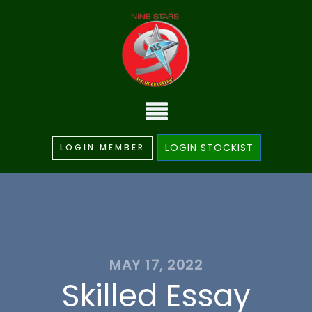
LOGIN STOCKIST
LOGIN MEMBER
MAY 17, 2022
Skilled Essay