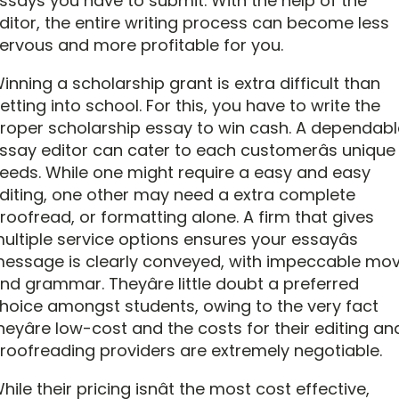
ssays you have to submit. With the help of the
ditor, the entire writing process can become less
ervous and more profitable for you.
inning a scholarship grant is extra difficult than
etting into school. For this, you have to write the
roper scholarship essay to win cash. A dependabl
ssay editor can cater to each customerâs unique
eeds. While one might require a easy and easy
diting, one other may need a extra complete
roofread, or formatting alone. A firm that gives
ultiple service options ensures your essayâs
essage is clearly conveyed, with impeccable mo
nd grammar. Theyâre little doubt a preferred
hoice amongst students, owing to the very fact
heyâre low-cost and the costs for their editing an
roofreading providers are extremely negotiable.
hile their pricing isnât the most cost effective,