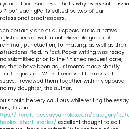
n your tutorial success. That's why every submissi
o ProofreadingPal is edited by two of our
rofessional proofreaders.
ach certainly one of our specialists is a native
nglish speaker with a unbelievable grasp of
rammar, punctuation, formatting, as well as their
nstructional field, in fact. Paper writing was ready
nd submitted prior to the finished request date,
nd there have been adjustments made shortly
fter I requested. When I received the revised
ssays, I reviewed them together with my spouse
nd my daughter, the author.
ou should be very cautious while writing the essay
hus, it is an
ttps://literatureessaysamples.com/category/kat
hopins-short-stories/
excellent thought to edit