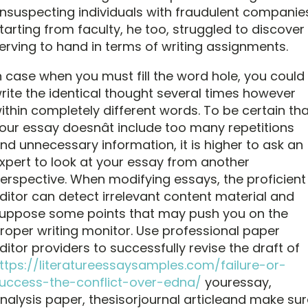
nsuspecting individuals with fraudulent companies
tarting from faculty, he too, struggled to discover
erving to hand in terms of writing assignments.
n case when you must fill the word hole, you could
rite the identical thought several times however
ithin completely different words. To be certain tha
our essay doesnât include too many repetitions
nd unnecessary information, it is higher to ask an
xpert to look at your essay from another
erspective. When modifying essays, the proficient
ditor can detect irrelevant content material and
uppose some points that may push you on the
roper writing monitor. Use professional paper
ditor providers to successfully revise the draft of
ttps://literatureessaysamples.com/failure-or-
uccess-the-conflict-over-edna/
youressay,
nalysis paper, thesisorjournal articleand make sur