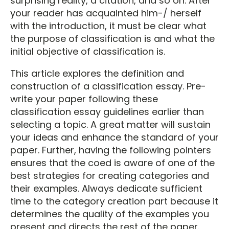
surprising reality, a citation, and so on. After
your reader has acquainted him-/ herself
with the introduction, it must be clear what
the purpose of classification is and what the
initial objective of classification is.
This article explores the definition and
construction of a classification essay. Pre-
write your paper following these
classification essay guidelines earlier than
selecting a topic. A great matter will sustain
your ideas and enhance the standard of your
paper. Further, having the following pointers
ensures that the coed is aware of one of the
best strategies for creating categories and
their examples. Always dedicate sufficient
time to the category creation part because it
determines the quality of the examples you
present and directs the rest of the paper.