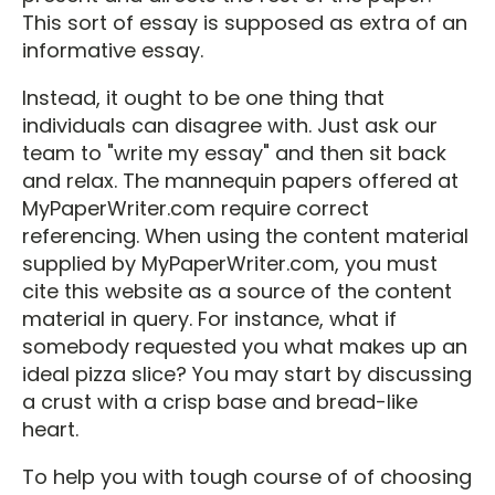
This sort of essay is supposed as extra of an
informative essay.
Instead, it ought to be one thing that
individuals can disagree with. Just ask our
team to "write my essay" and then sit back
and relax. The mannequin papers offered at
MyPaperWriter.com require correct
referencing. When using the content material
supplied by MyPaperWriter.com, you must
cite this website as a source of the content
material in query. For instance, what if
somebody requested you what makes up an
ideal pizza slice? You may start by discussing
a crust with a crisp base and bread-like
heart.
To help you with tough course of of choosing