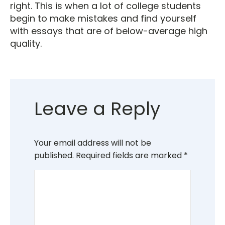
right. This is when a lot of college students
begin to make mistakes and find yourself
with essays that are of below-average high
quality.
Leave a Reply
Your email address will not be
published.
Required fields are marked
*