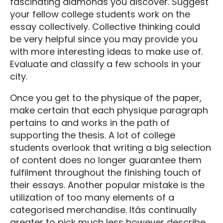
fascinating diamonds you discover. Suggest
your fellow college students work on the
essay collectively. Collective thinking could
be very helpful since you may provide you
with more interesting ideas to make use of.
Evaluate and classify a few schools in your
city.
Once you get to the physique of the paper,
make certain that each physique paragraph
pertains to and works in the path of
supporting the thesis. A lot of college
students overlook that writing a big selection
of content does no longer guarantee them
fulfilment throughout the finishing touch of
their essays. Another popular mistake is the
utilization of too many elements of a
categorised merchandise. Itâs continually
greater to pick much less however describe