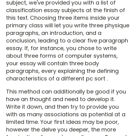
subject, we've provided you with a list of
classification essay subjects at the finish of
this text. Choosing three items inside your
primary class will let you write three physique
paragraphs, an introduction, and a
conclusion, leading to a clear five paragraph
essay. If, for instance, you chose to write
about three forms of computer systems,
your essay will contain three body
paragraphs, every explaining the defining
characteristics of a different pc sort .
This method can additionally be good if you
have an thought and need to develop it.
Write it down, and then try to provide you
with as many associations as potential at a
limited time. Your first ideas may be poor,
however the delve you deeper, the more