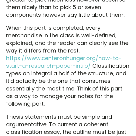
them nicely than to pick 5 or seven
components however say little about them.
When this part is completed, every
merchandise in the class is well-defined,
explained, and the reader can clearly see the
way it differs from the rest.
https://www.centeronhunger.org/how-to-
start-a-research-paper-intro/
Classification
types an integral a half of the structure, and
it'd actually be the one that consumes
essentially the most time. Think of this part
as a way to manage your notes for the
following part.
Thesis statements must be simple and
argumentative. To current a coherent
classification essay, the outline must be just