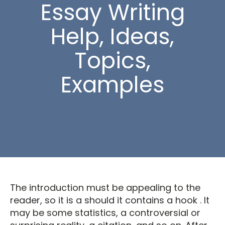
Essay Writing
Help, Ideas,
Topics,
Examples
The introduction must be appealing to the
reader, so it is a should it contains a hook . It
may be some statistics, a controversial or