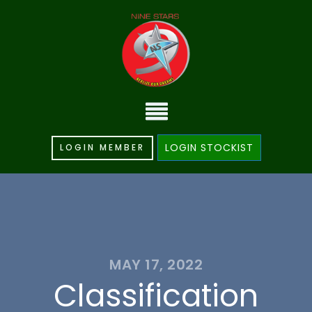
LOGIN STOCKIST
LOGIN MEMBER
MAY 17, 2022
Classification