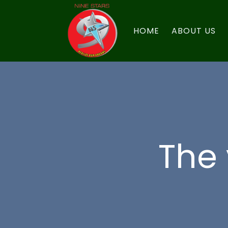
HOME
ABOUT US
The 