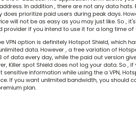
address. In addition , there are not any data hats.
 does prioritize paid users during peak days. Howe
ice will not be as easy as you may just like. So , it'
d provider if you intend to use it for a long time of 
e VPN option is definitely Hotspot Shield, which ha
nlimited data. However , a free variation of Hotspo
 of data every day, while the paid out version giv
r, Killer spot Shield does not log your data. So , i
ct sensitive information while using the a VPN, Hot
ice. If you want unlimited bandwidth, you should c
premium plan.