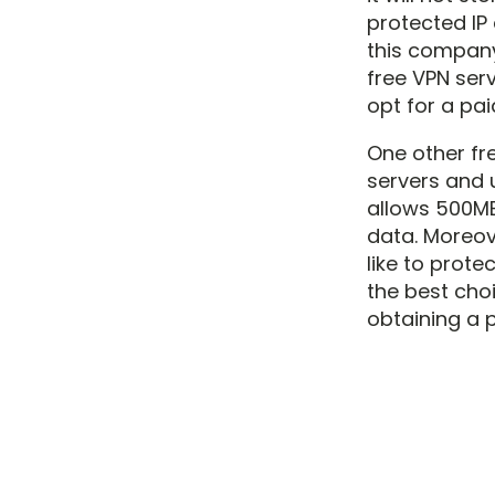
protected IP 
this company
free VPN serv
opt for a pai
One other fre
servers and u
allows 500MB
data. Moreove
like to prote
the best cho
obtaining a 