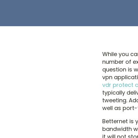
While you ca
number of ex
question is w
vpn applicat
vdr protect 
typically del
tweeting. Ad
well as port-
Betternet is 
bandwidth wit
it will not s