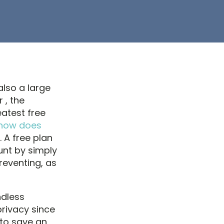
also a large
 , the
eatest free
how does
. A free plan
unt by simply
reventing, as
ndless
privacy since
 to save an