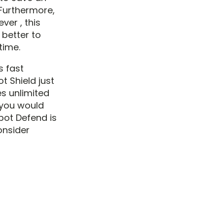
 Furthermore,
ver , this
s better to
time.
s fast
t Shield just
es unlimited
f you would
spot Defend is
onsider