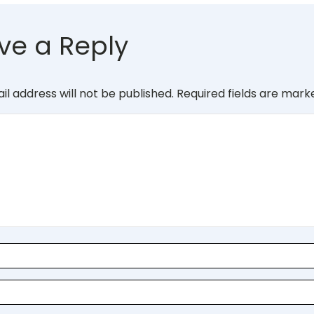
ve a Reply
il address will not be published.
Required fields are mar