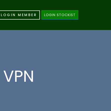
LOGIN MEMBER
LOGIN STOCKIST
e VPN