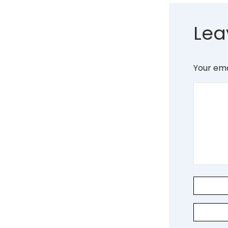
Lea
Your ema