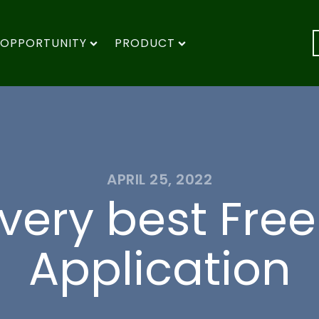
OPPORTUNITY
PRODUCT
APRIL 25, 2022
very best Fre
Application