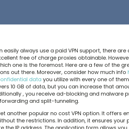
n easily always use a paid VPN support, there are 
cellent free of charge proxies obtainable. However
hich one is the foremost. Here are a few of the gr
ions out there. Moreover, consider how much info
confidential data
you utilize with every one of them
ivers 10 GB of data, but you can increase that amo
ditionally , you receive ad-blocking and malware p
forwarding and split-tunneling.
yet another popular no cost VPN option. It offers e
hout the restrictions. In addition, it ensures your 
tore the IP address. The application form allows you