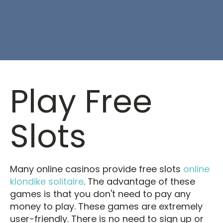
Play Free
Slots
Many online casinos provide free slots
online
klondike solitaire
. The advantage of these
games is that you don't need to pay any
money to play. These games are extremely
user-friendly. There is no need to sign up or