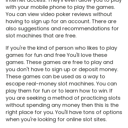
with your mobile phone to play the games.
You can view video poker reviews without
having to sign up for an account. There are
also suggestions and recommendations for
slot machines that are free.
If you're the kind of person who likes to play
games for fun and free You'll love these
games. These games are free to play and
you don't have to sign up or deposit money.
These games can be used as a way to
escape real-money slot machines. You can
play them for fun or to learn how to win. If
you are seeking a method of practicing slots
without spending any money then this is the
right place for you. You'll have tons of options
when you're looking for online slot sites.