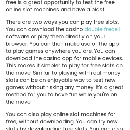
free is a great opportunity to test the free
online slot machines and have a blast.
There are two ways you can play free slots.
You can download the casino
double frecell
software or play them directly on your
browser. You can then make use of the app
to play games anywhere you are. You can
download the casino app for mobile devices.
This makes it simpler to play for free slots on
the move. Similar to playing with real money
slots can be an enjoyable way to test new
games without risking any money. It's a great
method for you to have fun while you're on
the move.
You can also play online slot machines for
free, without downloading. You can try new
slots by downloading free slots. You can also