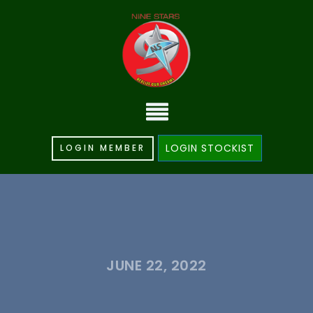
LOGIN STOCKIST
LOGIN MEMBER
JUNE 22, 2022