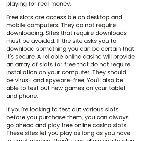
playing for real money.
Free slots are accessible on desktop and
mobile computers. They do not require
downloading. Sites that require downloads
must be avoided. If the site asks you to
download something you can be certain that
it's secure. A reliable online casino will provide
an array of slots for free that do not require
installation on your computer. They should
be virus- and spyware-free. You'll also be
able to test out new games on your tablet
and phone.
If you're looking to test out various slots
before you purchase them, you can always
go ahead and play free online casino slots.
These sites let you play as long as you have
internet access. They'll even allow you to play