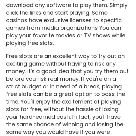
download any software to play them. Simply
click the links and start playing. Some
casinos have exclusive licenses to specific
games from media organizations You can
play your favorite movies or TV shows while
playing free slots.
Free slots are an excellent way to try out an
exciting game without having to risk any
money. It's a good idea that you try them out
before you risk real money. If you're on a
strict budget or in need of a break, playing
free slots can be a great option to pass the
time. You'll enjoy the excitement of playing
slots for free, without the hassle of losing
your hard-earned cash. In fact, you'll have
the same chance of winning and losing the
same way you would have if you were