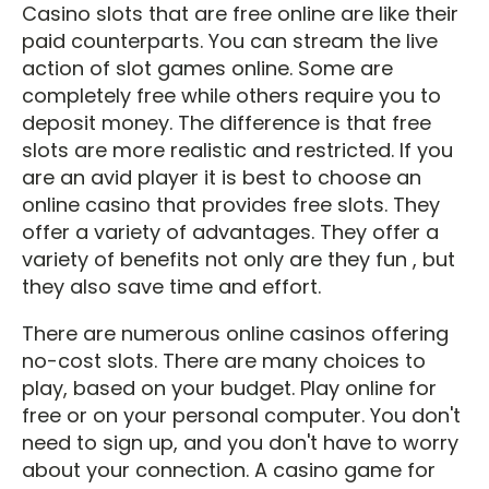
Casino slots that are free online are like their
paid counterparts. You can stream the live
action of slot games online. Some are
completely free while others require you to
deposit money. The difference is that free
slots are more realistic and restricted. If you
are an avid player it is best to choose an
online casino that provides free slots. They
offer a variety of advantages. They offer a
variety of benefits not only are they fun , but
they also save time and effort.
There are numerous online casinos offering
no-cost slots. There are many choices to
play, based on your budget. Play online for
free or on your personal computer. You don't
need to sign up, and you don't have to worry
about your connection. A casino game for