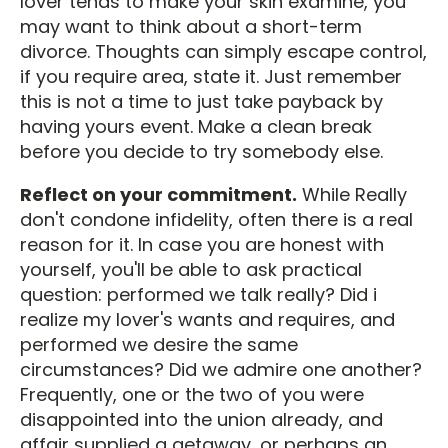
lover tends to make your skin examine, you
may want to think about a short-term
divorce. Thoughts can simply escape control,
if you require area, state it. Just remember
this is not a time to just take payback by
having yours event. Make a clean break
before you decide to try somebody else.
Reflect on your commitment.
While Really
don't condone infidelity, often there is a real
reason for it. In case you are honest with
yourself, you'll be able to ask practical
question: performed we talk really? Did i
realize my lover's wants and requires, and
performed we desire the same
circumstances? Did we admire one another?
Frequently, one or the two of you were
disappointed into the union already, and
affair supplied a getaway, or perhaps an