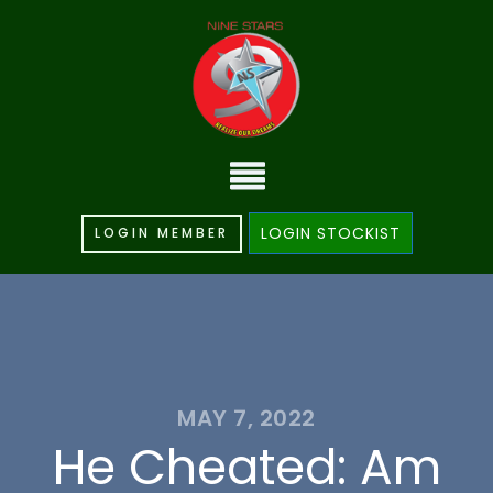
LOGIN STOCKIST
LOGIN MEMBER
MAY 7, 2022
He Cheated: Am