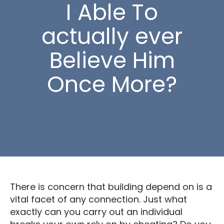
I Able To
actually ever
Believe Him
Once More?
There is concern that building depend on is a
vital facet of any connection. Just what
exactly can you carry out an individual