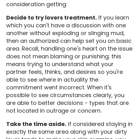
consideration getting:
Decide to try lovers treatment.
If you learn
which you can't have a discussion with one
another without exploding or slinging mud,
then an authorized can help set you on basic
area. Recall, handling one's heart on the issue
does not mean blaming or punishing; this
means trying to understand what your
partner feels, thinks, and desires so you're
able to see where in actuality the
commitment went incorrect. When it's
possible to see circumstances clearly, you
are able to better decisions - types that are
not located in outrage or concern.
Take the time aside.
If considered staying in
exactly the same area along with your dirty