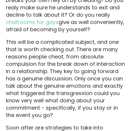
breaks your own rely on by cheating? Do you
realy make sure he understands to exit and
decline to talk about it? Or do you really
chatrooms for gays
give as well conveniently,
afraid of becoming by yourself?
This will be a complicated subject, and one
that is worth checking out. There are many
reasons people cheat, from absolute
compulsion for the break down of interaction
in a relationship. They key to going forward
has a genuine discussion. Only once you can
talk about the genuine emotions and exactly
what triggered the transgression could you
know very well what doing about your
commitment - specifically, if you stay or in
the event you go?
Soon after are strategies to take into