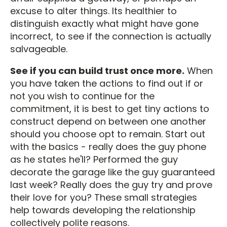
excuse to alter things. Its healthier to
distinguish exactly what might have gone
incorrect, to see if the connection is actually
salvageable.
See if you can build trust once more.
When
you have taken the actions to find out if or
not you wish to continue for the
commitment, it is best to get tiny actions to
construct depend on between one another
should you choose opt to remain. Start out
with the basics - really does the guy phone
as he states he'll? Performed the guy
decorate the garage like the guy guaranteed
last week? Really does the guy try and prove
their love for you? These small strategies
help towards developing the relationship
collectively polite reasons.