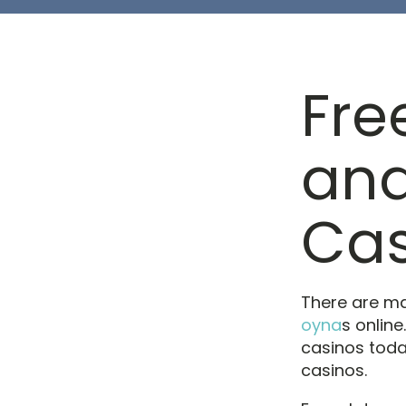
Fre
and
Cas
There are ma
oyna
s onlin
casinos today
casinos.