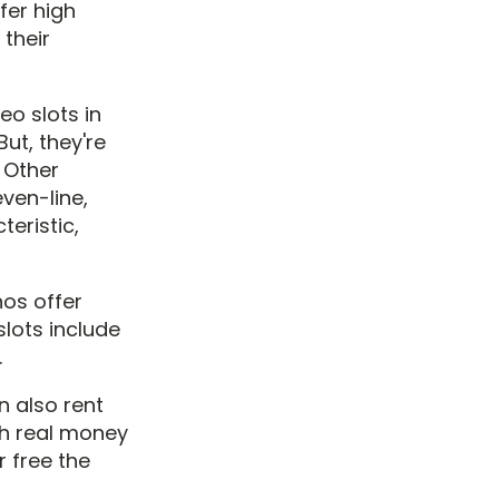
fer high
 their
eo slots in
ut, they're
 Other
even-line,
eristic,
nos offer
slots include
.
n also rent
th real money
r free the