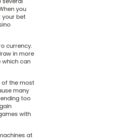
e several
 When you
t your bet
sino
ro currency.
draw in more
e which can
e of the most
ecause many
pending too
 gain
 games with
 machines at