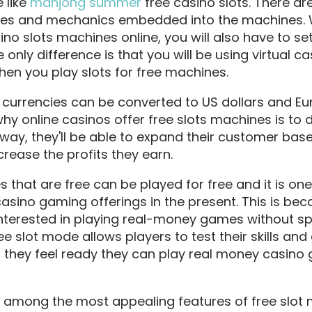
e like
mahjong summer
free casino slots. There ar
res and mechanics embedded into the machines.
ino slots machines online, you will also have to se
only difference is that you will be using virtual ca
hen you play slots for free machines.
l currencies can be converted to US dollars and Eu
hy online casinos offer free slots machines is to 
s way, they'll be able to expand their customer bas
crease the profits they earn.
 that are free can be played for free and it is on
asino gaming offerings in the present. This is b
interested in playing real-money games without s
e slot mode allows players to test their skills and
If they feel ready they can play real money casino
e among the most appealing features of free slot