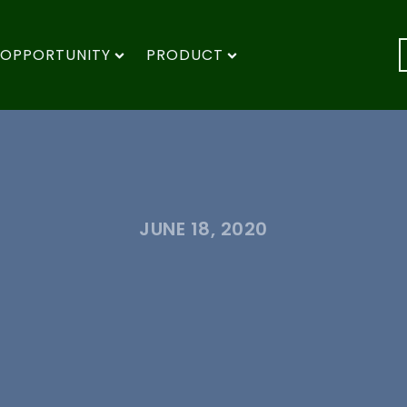
OPPORTUNITY
PRODUCT
JUNE 18, 2020