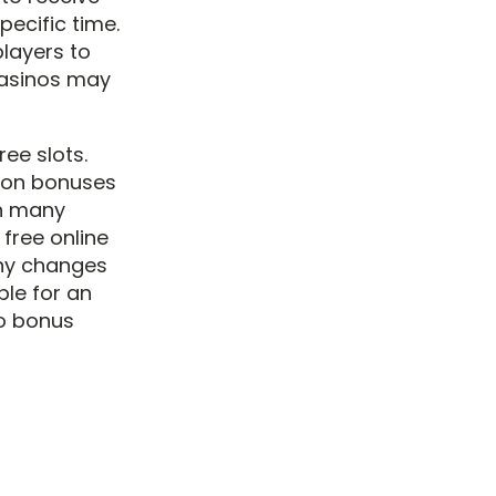
ecific time.
players to
casinos may
ree slots.
 on bonuses
in many
free online
 any changes
ble for an
no bonus