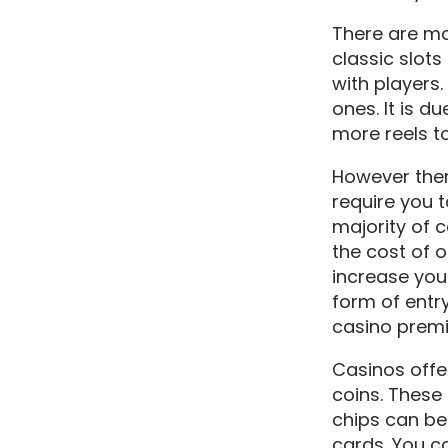
There are ma
classic slot
with players.
ones. It is d
more reels to
However there
require you t
majority of 
the cost of 
increase you
form of entry
casino premi
Casinos offe
coins. These
chips can be
cards. You c