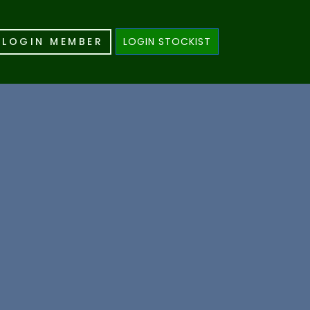
LOGIN MEMBER
LOGIN STOCKIST