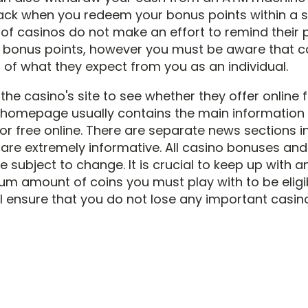
ack when you redeem your bonus points within a sp
 of casinos do not make an effort to remind their 
 bonus points, however you must be aware that 
 of what they expect from you as an individual.
 the casino's site to see whether they offer online f
 homepage usually contains the main information
r free online. There are separate news sections 
 are extremely informative. All casino bonuses and 
re subject to change. It is crucial to keep up with
um amount of coins you must play with to be eligi
ill ensure that you do not lose any important casi