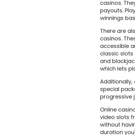
casinos. The
payouts. Play
winnings bas
There are als
casinos. The
accessible a
classic slots 
and blackjac
which lets pl
Additionally,
special packa
progressive 
Online casino
video slots 
without havi
duration you'd