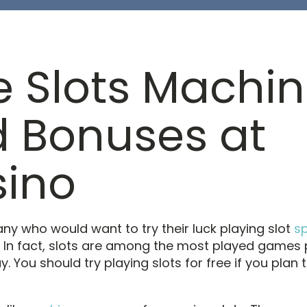
e Slots Machi
 Bonuses at
ino
ny who would want to try their luck playing slot
sp
e. In fact, slots are among the most played games 
. You should try playing slots for free if you plan t