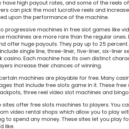
y have high payout rates, and some of the reels of
ers can pick the most lucrative reels and increase
ed upon the performance of the machine.
o progressive machines in free slot games like vid
se machines are more rare than the regular ones. B
nd offer huge payouts. They pay up to 25 percent.
include single line, three-liner, five-liner, six-liner s
k casino. Each machine has its own distinct charact
ayers increase their chances of winning.
 certain machines are playable for free. Many casi
ges that include free slots game in it. These free 
jackpots, three reel video slot machines and bingo
 sites offer free slots machines to players. You ca
from video rental shops which allow you to play wi
ng to spend any money. These sites let you play fo
 like.