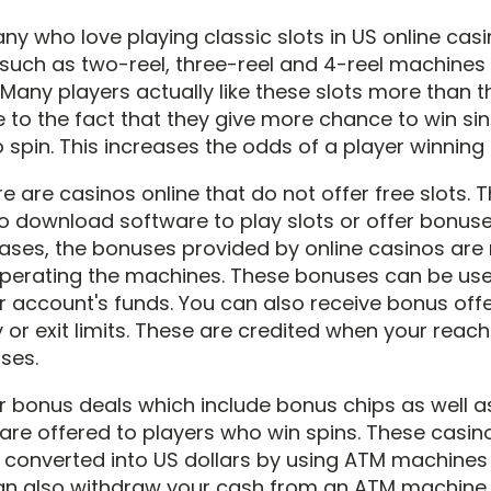
ny who love playing classic slots in US online casi
s such as two-reel, three-reel and 4-reel machines
 Many players actually like these slots more than t
ue to the fact that they give more chance to win si
 spin. This increases the odds of a player winning 
 are casinos online that do not offer free slots. T
o download software to play slots or offer bonuses
cases, the bonuses provided by online casinos are
operating the machines. These bonuses can be us
r account's funds. You can also receive bonus offe
 or exit limits. These are credited when your reach
ses.
r bonus deals which include bonus chips as well 
 are offered to players who win spins. These casin
 converted into US dollars by using ATM machines 
an also withdraw your cash from an ATM machine 