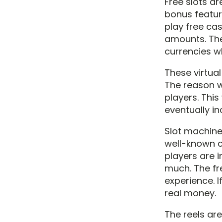
Free slots ar
bonus featu
play free cas
amounts. The 
currencies w
These virtua
The reason w
players. Thi
eventually in
Slot machines
well-known c
players are 
much. The fre
experience. 
real money.
The reels ar