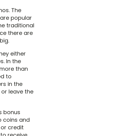
nos. The
 are popular
he traditional
nce there are
big.
hey either
. In the
 more than
ed to
rs in the
 or leave the
as bonus
o coins and
or credit
to receive