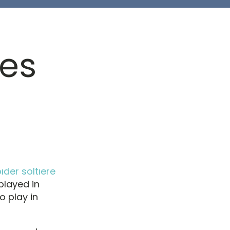
nes
ıder soltıere
played in
o play in