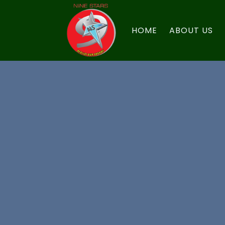
HOME
ABOUT US