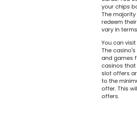
your chips b
The majority
redeem their
vary in terms
You can visit
The casino's
and games fo
casinos that
slot offers a
to the minim
offer. This w
offers.