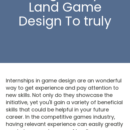
Land Game
Design To truly
Internships in game design are an wonderful
way to get experience and pay attention to
new skills. Not only do they showcase the
initiative, yet you'll gain a variety of beneficial
skills that could be helpful in your future
career. In the competitive games industry,
having relevant experience can easily greatly