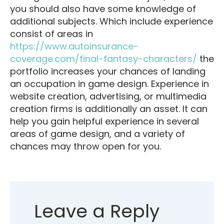
you should also have some knowledge of
additional subjects. Which include experience
consist of areas in
https://www.autoinsurance-
coverage.com/final-fantasy-characters/
the
portfolio increases your chances of landing
an occupation in game design. Experience in
website creation, advertising, or multimedia
creation firms is additionally an asset. It can
help you gain helpful experience in several
areas of game design, and a variety of
chances may throw open for you.
Leave a Reply