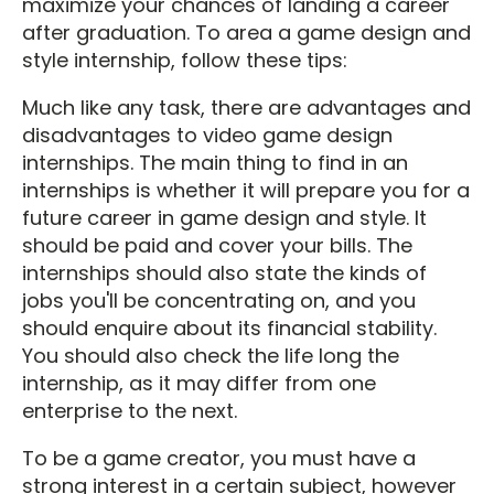
maximize your chances of landing a career
after graduation. To area a game design and
style internship, follow these tips:
Much like any task, there are advantages and
disadvantages to video game design
internships. The main thing to find in an
internships is whether it will prepare you for a
future career in game design and style. It
should be paid and cover your bills. The
internships should also state the kinds of
jobs you'll be concentrating on, and you
should enquire about its financial stability.
You should also check the life long the
internship, as it may differ from one
enterprise to the next.
To be a game creator, you must have a
strong interest in a certain subject, however