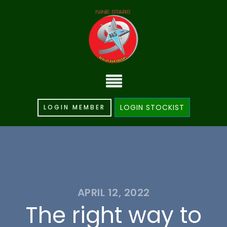
LOGIN STOCKIST
LOGIN MEMBER
APRIL 12, 2022
The right way to