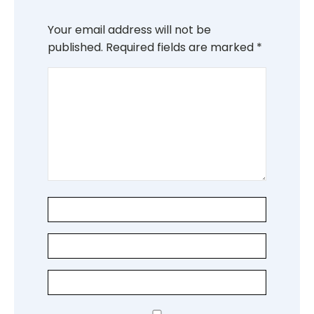
Your email address will not be
published.
Required fields are marked
*